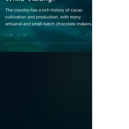
Can I do With my Kids
While Visiting?
The country has a rich history of cacao
cultivation and production, with many
artisanal and small-batch chocolate makers.