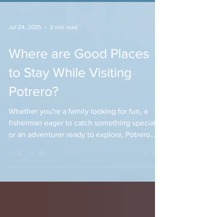
Jul 24, 2025
3 min read
Where are Good Places
to Stay While Visiting
Potrero?
Whether you're a family looking for fun, a
fisherman eager to catch something special,
or an adventurer ready to explore, Potrero
offers something for everyone. But before
you dive into these activities, where should
you stay?