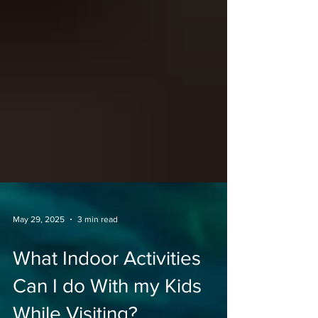
May 29, 2025
3 min read
What Indoor Activities