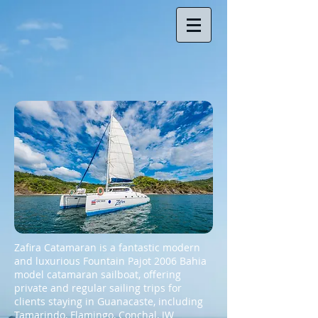
Zafira Catamaran
is a fantastic modern
and luxurious Fountain Pajot 2006 Bahia
model catamaran sailboat, offering
private and regular sailing trips for
clients staying in Guanacaste, including
Tamarindo, Flamingo, Conchal, JW