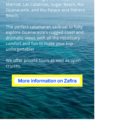
Marriot, Las Catalinas, Sugar Beach, Rui
Guanacaste, and Riu Palace and Potrero
Beach.
The perfect catamaran sailboat to fully
explore Guanacaste's rugged coast and
dramatic views with all the necessary
comfort and fun to make your trip
unforgettable!
We offer private tours as well as open
cruises.
More information on Zafira