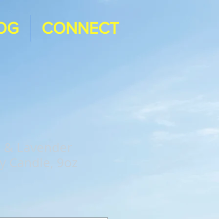
OG
CONNECT
e & Lavender
y Candle, 9oz