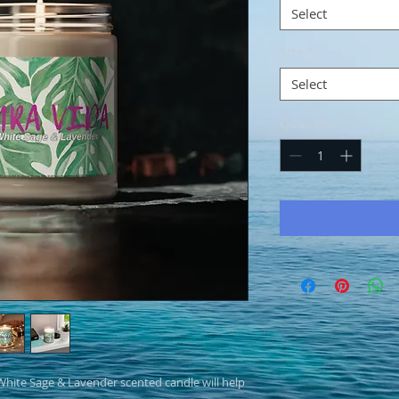
Select
Size
*
Select
Quantity
*
hite Sage & Lavender scented candle will help