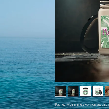
Packed with immersive aromas, this W