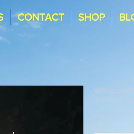
S
CONTACT
SHOP
BL
White Sag
Scented So
Price
$18.65
Scent
*