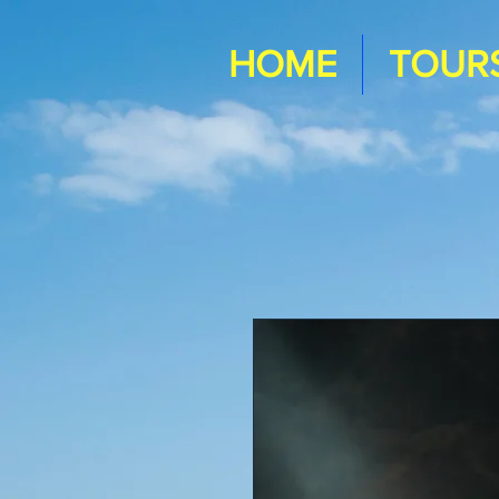
HOME
TOUR