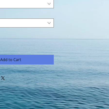
Add to Cart