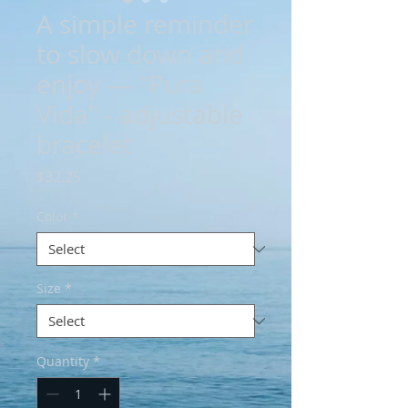
A simple reminder
to slow down and
enjoy — "Pura
Vida" - adjustable
bracelet
Price
$32.25
Color
*
Size
*
Quantity
*