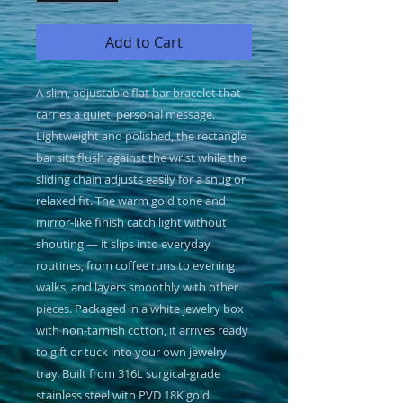
Add to Cart
A slim, adjustable flat bar bracelet that 
carries a quiet, personal message. 
Lightweight and polished, the rectangle 
bar sits flush against the wrist while the 
sliding chain adjusts easily for a snug or 
relaxed fit. The warm gold tone and 
mirror-like finish catch light without 
shouting — it slips into everyday 
routines, from coffee runs to evening 
walks, and layers smoothly with other 
pieces. Packaged in a white jewelry box 
with non-tarnish cotton, it arrives ready 
to gift or tuck into your own jewelry 
tray. Built from 316L surgical-grade 
stainless steel with PVD 18K gold 