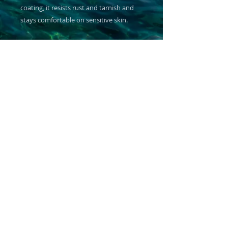
coating, it resists rust and tarnish and 
stays comfortable on sensitive skin.
Product features
- 316L surgical-grade stainless steel base 
with 18K PVD gold coating
- Hypoallergenic and non-tarnish finish 
— safe for sensitive skin
- Adjustable sliding chain for a custom, 
comfortable fit
- Waterproof, rust- and corrosion-
resistant — durable for daily wear
- Ships in a white jewelry box with non-
tarnish cotton lining
Care instructions
- Clean with a polishing cloth to restore 
the shine of the jewelry